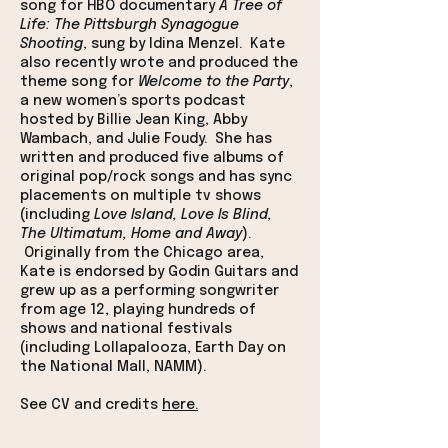
song for HBO documentary
A Tree of
Life: The Pittsburgh Synagogue
Shooting
, sung by Idina Menzel. Kate
also recently wrote and produced the
theme song for
Welcome to the Party
,
a new women’s sports podcast
hosted by Billie Jean King, Abby
Wambach, and Julie Foudy. She has
written and produced five albums of
original pop/rock songs and has sync
placements on multiple tv shows
(including
Love Island, Love Is Blind,
The Ultimatum, Home and Away
).
Originally from the Chicago area,
Kate is endorsed by Godin Guitars and
grew up as a performing songwriter
from age 12, playing hundreds of
shows and national festivals
(including Lollapalooza, Earth Day on
the National Mall, NAMM).
See CV and credits
here.