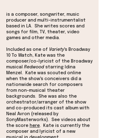
is a composer, songwriter, music
producer and multi-instrumentalist
based in LA. She writes scores and
songs for film, TV, theater, video
games and other media.
Included as one of
Variety
's Broadway
10 To Watch, Kate was the
composer/co-lyricist of the Broadway
musical
Redwood
starring Idina
Menzel. Kate was scouted online
when the show's conceivers did a
nationwide search for composers
from non-musical theater
backgrounds. She was also the
orchestrator/arranger of the show
and co-produced its cast album with
Neal Avron (released by
SonyMasterworks). See videos about
the score
here
.
Kate is currently the
composer and lyricist of a new
musical in development.