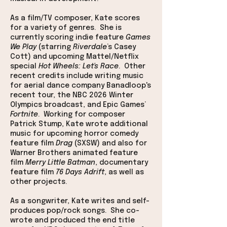
As a film/TV composer, Kate scores
for a variety of genres. She is
currently scoring indie feature
Games
We Play
(starring
Riverdale
’s Casey
Cott)
and upcoming Mattel/Netflix
special
Hot Wheels: Let's Race
. Other
recent credits include writing music
for aerial dance company Banadloop's
recent tour, the NBC 2026 Winter
Olympics broadcast, and Epic Games’
Fortnite
.
Working for composer
Patrick Stump,
Kate wrote additional
music for upcoming horror comedy
feature film
Drag
(SXSW) and also for
Warner Brothers animated feature
film
Merry Little Batman
,
documentary
feature film
76 Days Adrift
, as well as
other projects
.
As a songwriter, Kate writes and self-
produces pop/rock songs. She co-
wrote and produced the end title